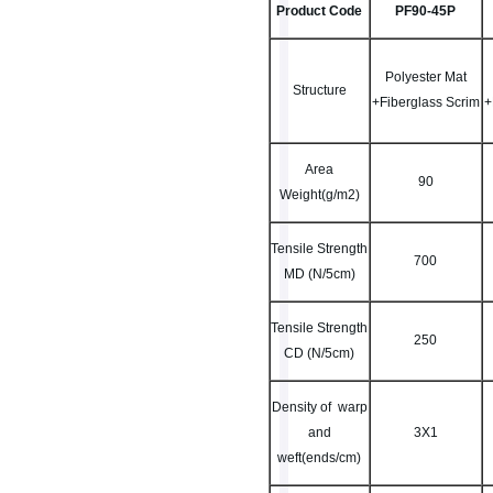
Product Code
PF90-45P
Polyester Mat
Structure
+Fiberglass Scrim
+
Area
90
Weight(g/m2)
Tensile Strength
700
MD (N/5cm)
Tensile Strength
250
CD (N/5cm)
Density of warp
and
3X1
weft(ends/cm)