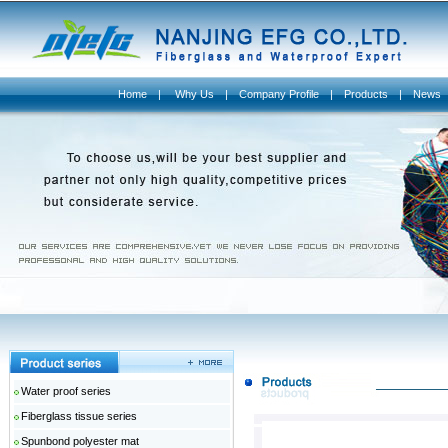
Home
|
Why Us
|
Company Profile
|
Products
|
News
Water proof series
Fiberglass tissue series
Spunbond polyester mat