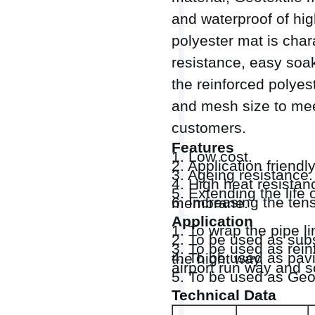
and waterproof of hig
polyester mat is char
resistance, easy soa
the reinforced polyes
and mesh size to mee
customers.
Features
1. Low cost.
2. Application friendly
3. Ageing resistance.
4. High heat resistan
5. Extending the lif
6. Increasing the tensile strength and tear strength of waterproof bitumen membrane.
Application
1. To wrap the pipe li
2. To be used as sub
3. To be used as reinf
4. To be used as paving mat to reinforce, waterproofing and anti crack of the hight way,
airport run way and s
5. To be used as Geo
Technical Data