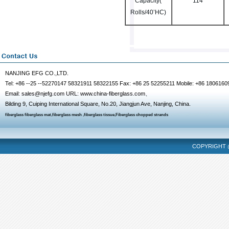
Capacity(
114
Rolls/40’HC)
NANJING EFG CO.,LTD.
Tel: +86 --25 --52270147 58321911 58322155 Fax: +86 25 52255211 Mobile: +86 1806160
Email: sales@njefg.com URL: www.china-fiberglass.com、
Bilding 9, Cuiping International Square, No.20, Jiangjun Ave, Nanjing, China.
fiberglass
fiberglass mat
,
fiberglass mesh
,
fiberglass tissue
,
Fiberglass chopped strands
COPYRIGHT @
fencing mask
dalian massage
hangzhou massage
chongqing escort
tianjin m