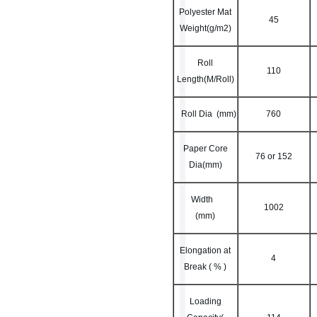
Polyester Mat
45
Weight(g/m2)
Roll
110
Length(M/Roll)
Roll Dia (mm)
760
Paper Core
76 or 152
Dia(mm)
Width
1002
(mm)
Elongation at
4
Break ( % )
Loading