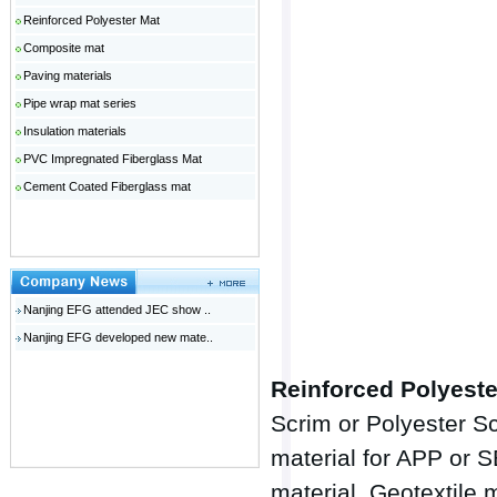
Reinforced Polyester Mat
Composite mat
Paving materials
Pipe wrap mat series
Insulation materials
PVC Impregnated Fiberglass Mat
Cement Coated Fiberglass mat
Nanjing EFG attended JEC show ..
Nanjing EFG developed new mate..
Reinforced Polyeste
Scrim or Polyester S
material for APP or 
material, Geotextile 
广州网站建设
温哥华月子中心
广东钢模板
佛山网站建设
云浮人才网
电动伸缩门十大品牌