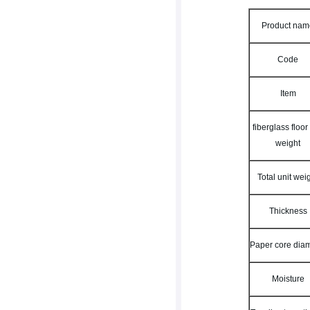
Product na
Code
Item
fiberglass floor
weight
Total unit wei
Thickness
Paper core dia
Moisture