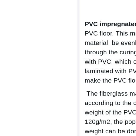
PVC impregnated
PVC floor. This m
material, be even
through the curin
with PVC, which c
laminated with PV
make the PVC floor
The fiberglass m
according to the
weight of the PV
120g/m2, the popu
weight can be don