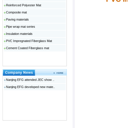
Reinforced Polyester Mat
Composite mat
Paving materials
Pipe wrap mat series
Insulation materials
PVC Impregnated Fiberglass Mat
Cement Coated Fiberglass mat
Nanjing EFG attended JEC show ..
Nanjing EFG developed new mate..
广州网站建设
温哥华月子中心
广东钢模板
佛山网站建设
云浮人才网
电动伸缩门十大品牌