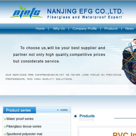
Home
|
Why Us
|
Company Profile
|
Products
|
News
Water proof series
Fiberglass tissue series
PVC I
Spunbond polyester mat