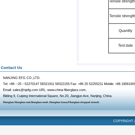
Tensile strengt
Tensile strengt
Quantity
Test date
NANJING EFG CO.,LTD.
Tel: +86 --25 --52270147 58321911 58322155 Fax: +86 25 52255211 Mobile: +86 1806160
Email: sales@njefg.com URL: www.china-fiberglass.com、
Bilding 9, Cuiping International Square, No.20, Jiangjun Ave, Nanjing, China.
fiberglass
fiberglass mat
,
fiberglass mesh
,
fiberglass tissue
,
Fiberglass chopped strands
COPYRIGHT @
fencing mask
dalian massage
hangzhou massage
chongqing escort
tianjin m